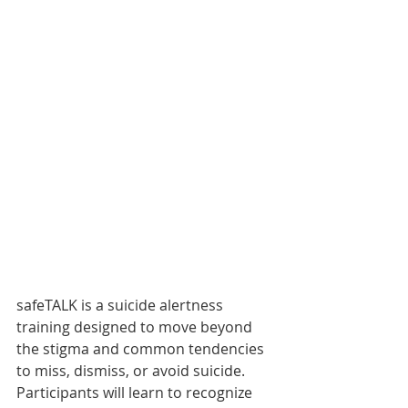
safeTALK is a suicide alertness 
training designed to move beyond 
the stigma and common tendencies 
to miss, dismiss, or avoid suicide.  
Participants will learn to recognize 