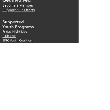
Get Involved
Become a Member
Support Our Efforts
Supported
Youth Programs
Friday Night Live
Club Live
EPIC Youth Coalition
Red Ribbon Week
Drug Store Project
Suicide
Prevention
Local Suicide Data
and support
Events
RX Drug Take-Back Days
Red Ribbon Week
Suicide Prevention Trainings
LivingWorks
Start | 90 Minutes Online