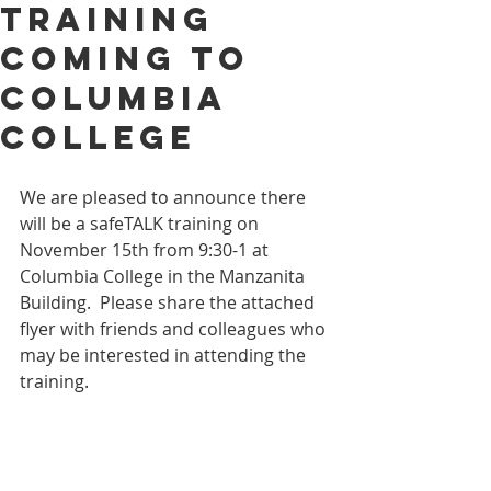
Training
Coming to
Columbia
College
We are pleased to announce there 
will be a safeTALK training on 
November 15th from 9:30-1 at 
Columbia College in the Manzanita 
Building.  Please share the attached 
flyer with friends and colleagues who 
may be interested in attending the 
training.