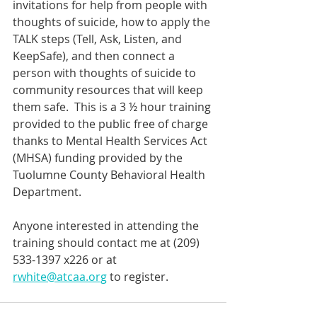
invitations for help from people with 
thoughts of suicide, how to apply the 
TALK steps (Tell, Ask, Listen, and 
KeepSafe), and then connect a 
person with thoughts of suicide to 
community resources that will keep 
them safe.  This is a 3 ½ hour training 
provided to the public free of charge 
thanks to Mental Health Services Act 
(MHSA) funding provided by the 
Tuolumne County Behavioral Health 
Department.
Anyone interested in attending the 
training should contact me at (209) 
533-1397 x226 or at 
rwhite@atcaa.org
 to register.  