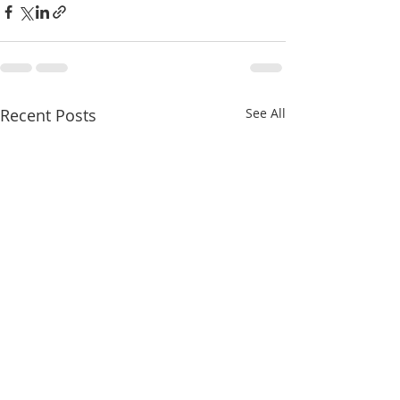
Recent Posts
See All