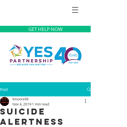
GET HELP NOW
Post
kmoore96
Nov 4, 2019
1 min read
Suicide
Alertness