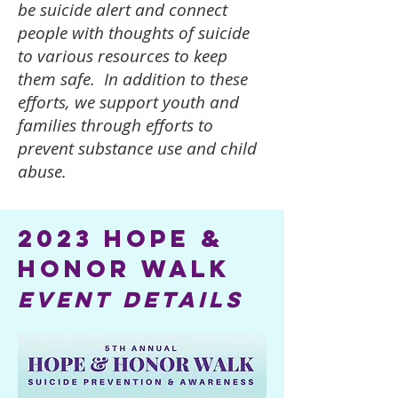
be suicide alert and connect
people with thoughts of suicide
to various resources to keep
them safe. In addition to these
efforts, we support youth and
families through efforts to
prevent substance use and child
abuse.
2023 hope &
Honor walk
event details