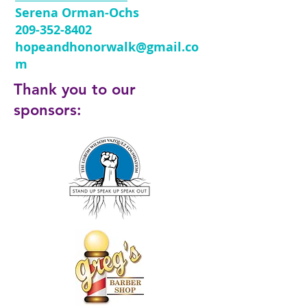
Serena Orman-Ochs
209-352-8402
hopeandhonorwalk@gmail.co
m
Thank you to our
sponsors: