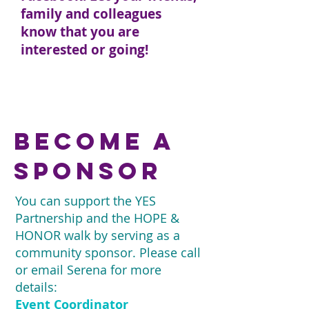
family and colleagues
know that you are
interested or going!
CLICK HERE TO RSVP TO
OUR FACEBOOK EVENT
become a
sponsor
You can support the YES
Partnership and the HOPE &
HONOR walk by serving as a
community sponsor. Please call
or email Serena for more
details:
Event Coordinator