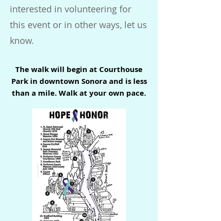
interested in volunteering for
this event or in other ways, let us
know.
The walk will begin at Courthouse
Park in downtown Sonora and is less
than a mile. Walk at your own pace.