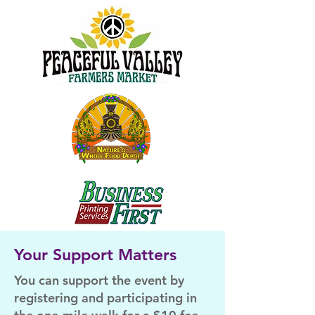
Your Support Matters
You can support the event by
registering and participating in