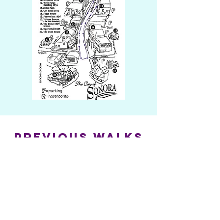
previous walks