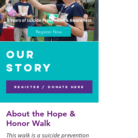
5 Years of Suicide Prevention & Awareness
Register Now
Our
Story
Register / Donate Here
About the Hope &
Honor Walk
This walk is a suicide prevention