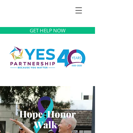
GET HELP NOW