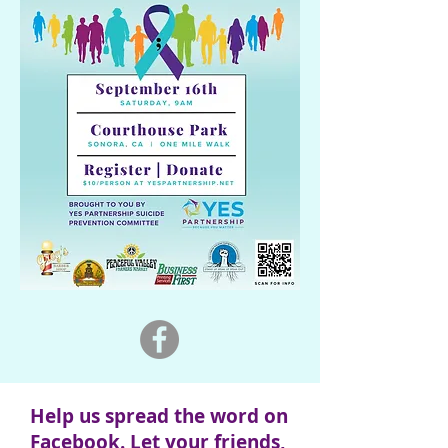
Help us spread the word on
Facebook. Let your friends,