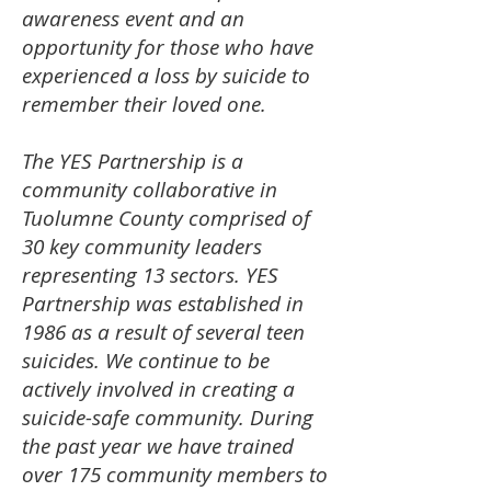
awareness event and an
opportunity for those who have
experienced a loss by suicide to
remember their loved one.
The YES Partnership is a
community collaborative in
Tuolumne County comprised of
30 key community leaders
representing 13 sectors.
YES
Partnership was established in
1986 as a result of several teen
suicides. We continue to be
actively involved in creating a
suicide-safe community. During
the past year we have trained
over 175 community members to