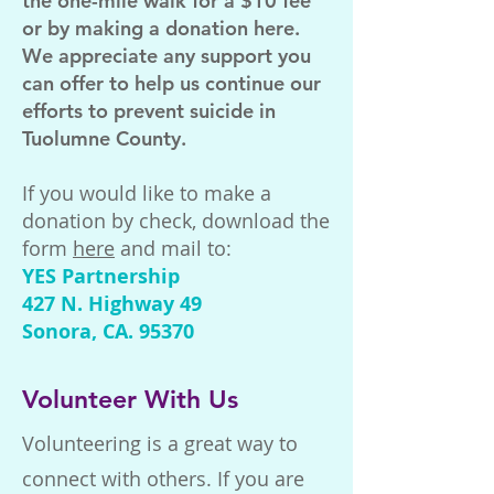
the one-mile walk for a $10 fee
or by making a donation here.
We appreciate any support you
can offer to help us continue our
efforts to prevent suicide in
Tuolumne County.
If you would like to make a
donation by check, download the
form
here
and mail to:
YES Partnership
427 N. Highway 49
Sonora, CA. 95370
Volunteer With Us
Volunteering is a great way to
connect with others. If you are